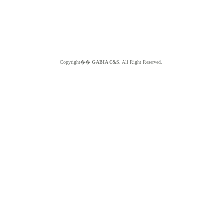
Copyright��
GABIA C&S.
All Right Reserved.