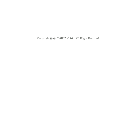
Copyright��
GABIA C&S.
All Right Reserved.