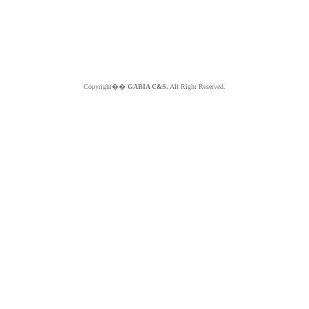
Copyright��
GABIA C&S.
All Right Reserved.