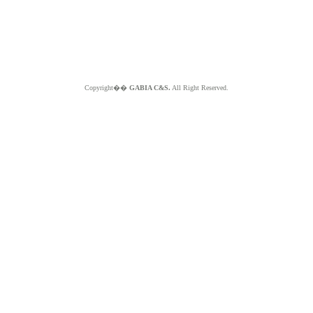
Copyright��
GABIA C&S.
All Right Reserved.