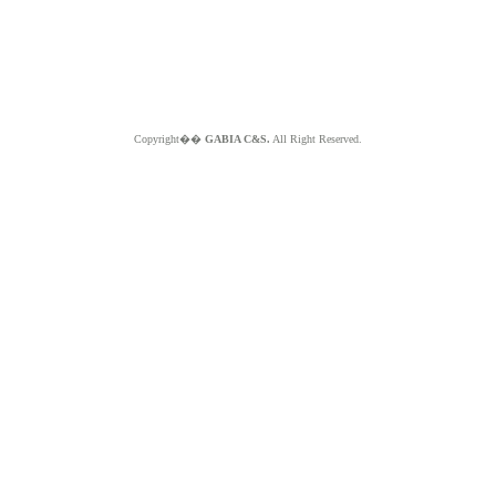
Copyright��
GABIA C&S.
All Right Reserved.