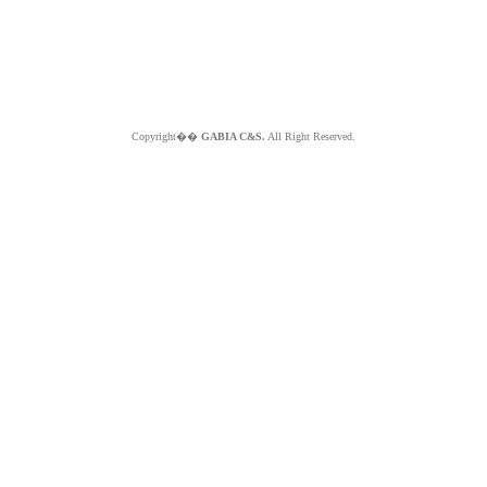
Copyright��
GABIA C&S.
All Right Reserved.