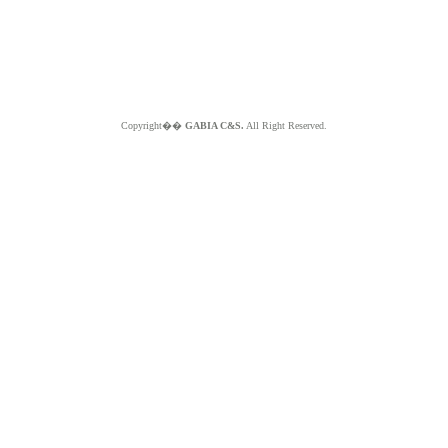
Copyright��
GABIA C&S.
All Right Reserved.