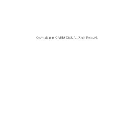
Copyright��
GABIA C&S.
All Right Reserved.