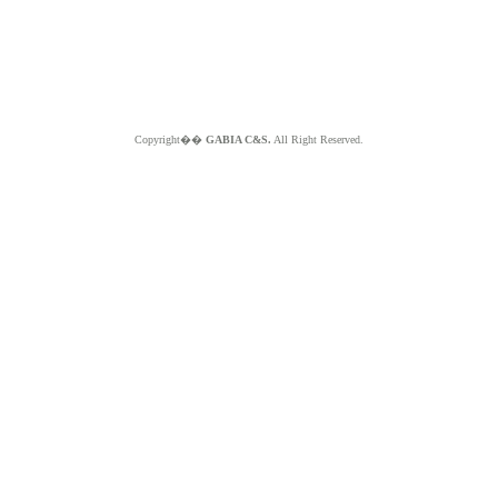
Copyright��
GABIA C&S.
All Right Reserved.