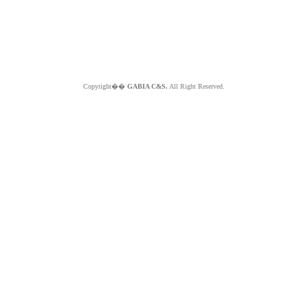
Copyright��
GABIA C&S.
All Right Reserved.