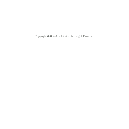
Copyright��
GABIA C&S.
All Right Reserved.