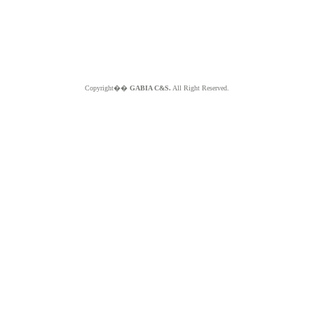
Copyright��
GABIA C&S.
All Right Reserved.