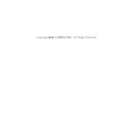
Copyright��
GABIA C&S.
All Right Reserved.