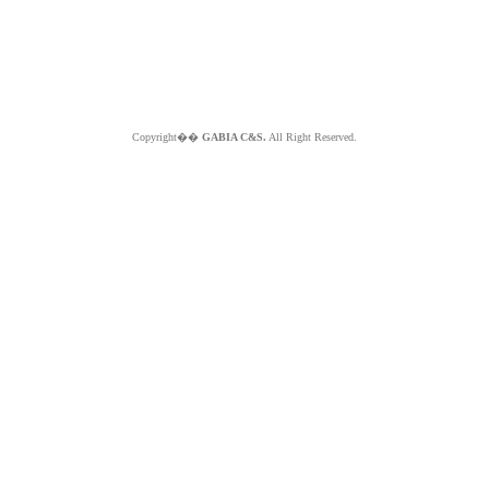
Copyright��
GABIA C&S.
All Right Reserved.