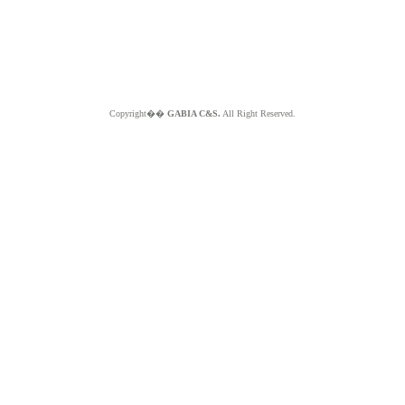
Copyright��
GABIA C&S.
All Right Reserved.