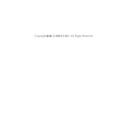
Copyright��
GABIA C&S.
All Right Reserved.