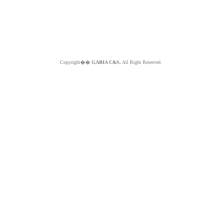
Copyright��
GABIA C&S.
All Right Reserved.