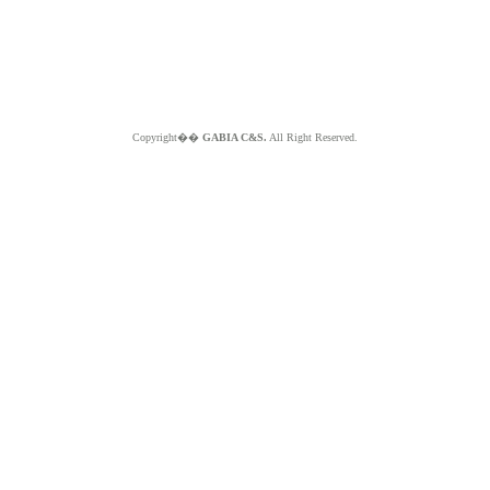
Copyright��
GABIA C&S.
All Right Reserved.