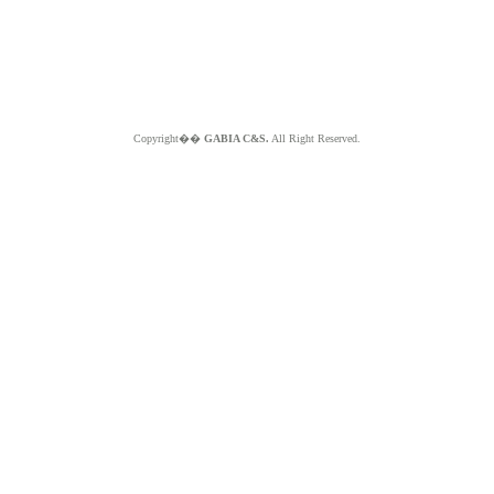
Copyright��
GABIA C&S.
All Right Reserved.