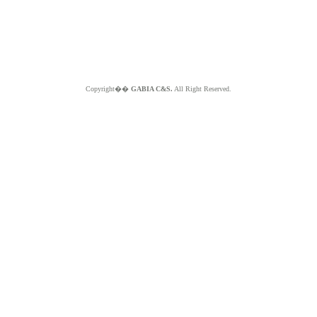
Copyright��
GABIA C&S.
All Right Reserved.