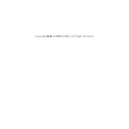
Copyright��
GABIA C&S.
All Right Reserved.